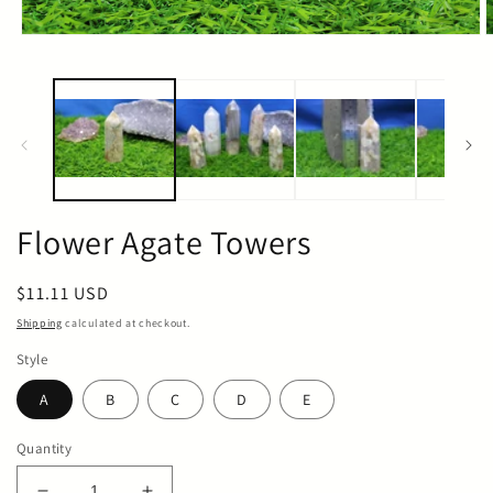
Open
O
media
m
1
2
in
i
modal
m
Flower Agate Towers
Regular
$11.11 USD
price
Shipping
calculated at checkout.
Style
A
B
C
D
E
Quantity