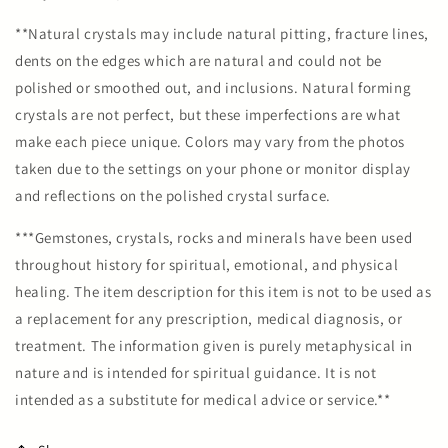
**Natural crystals may include natural pitting, fracture lines,
dents on the edges which are natural and could not be
polished or smoothed out, and inclusions. Natural forming
crystals are not perfect, but these imperfections are what
make each piece unique. Colors may vary from the photos
taken due to the settings on your phone or monitor display
and reflections on the polished crystal surface.
***Gemstones, crystals, rocks and minerals have been used
throughout history for spiritual, emotional, and physical
healing. The item description for this item is not to be used as
a replacement for any prescription, medical diagnosis, or
treatment. The information given is purely metaphysical in
nature and is intended for spiritual guidance. It is not
intended as a substitute for medical advice or service.**