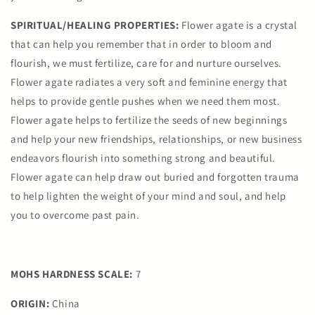
SPIRITUAL/HEALING PROPERTIES:
Flower agate is a crystal
that can help you remember that in order to bloom and
flourish, we must fertilize, care for and nurture ourselves.
Flower agate radiates a very soft and feminine energy that
helps to provide gentle pushes when we need them most.
Flower agate helps to fertilize the seeds of new beginnings
and help your new friendships, relationships, or new business
endeavors flourish into something strong and beautiful.
Flower agate can help draw out buried and forgotten trauma
to help lighten the weight of your mind and soul, and help
you to overcome past pain.
MOHS HARDNESS SCALE:
7
ORIGIN:
China