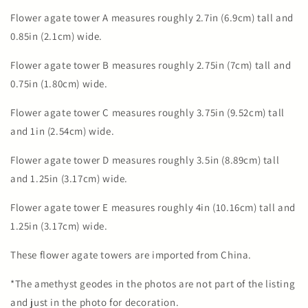
Flower agate tower A measures roughly 2.7in (6.9cm) tall and
0.85in (2.1cm) wide.
Flower agate tower B measures roughly 2.75in (7cm) tall and
0.75in (1.80cm) wide.
Flower agate tower C measures roughly 3.75in (9.52cm) tall
and 1in (2.54cm) wide.
Flower agate tower D measures roughly 3.5in (8.89cm) tall
and 1.25in (3.17cm) wide.
Flower agate tower E measures roughly 4in (10.16cm) tall and
1.25in (3.17cm) wide.
These flower agate towers are imported from China.
*The amethyst geodes in the photos are not part of the listing
and just in the photo for decoration.