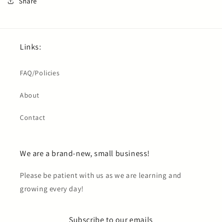
Share
Links:
FAQ/Policies
About
Contact
We are a brand-new, small business!
Please be patient with us as we are learning and
growing every day!
Subscribe to our emails