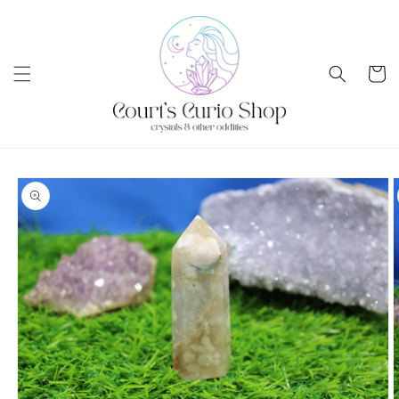
Skip to
content
Cart
Skip to
product
information