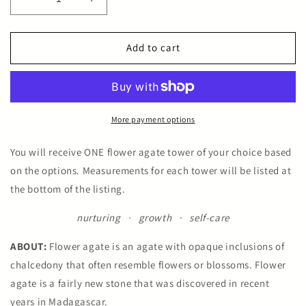
Decrease
Increase
quantity
quantity
for
for
Flower
Flower
Add to cart
Agate
Agate
Towers
Towers
More payment options
You will receive ONE flower agate tower of your choice based
on the options. Measurements for each tower will be listed at
the bottom of the listing.
nurturing · growth · self-care
ABOUT:
Flower agate is an agate with opaque inclusions of
chalcedony that often resemble flowers or blossoms. Flower
agate is a fairly new stone that was discovered in recent
years in Madagascar.